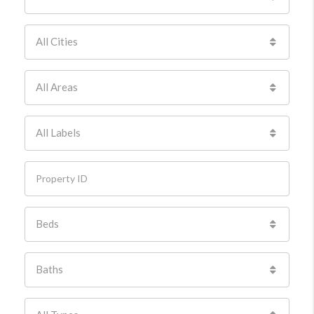
All Cities
All Areas
All Labels
Beds
Baths