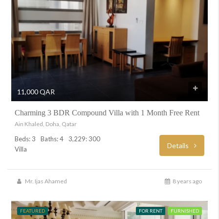
11,000 QAR
Charming 3 BDR Compound Villa with 1 Month Free Rent
Ain Khaled, Doha, Qatar
Beds: 3
Baths: 4
3,229: 300
Details
Villa
Mr. Ijas Ahamed
8 years ago
FEATURED
FOR RENT
FURNISHED