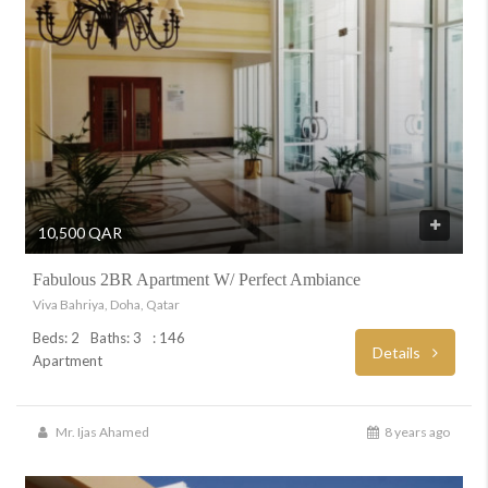
10,500 QAR
Fabulous 2BR Apartment W/ Perfect Ambiance
Viva Bahriya, Doha, Qatar
Beds: 2
Baths: 3
: 146
Details
Apartment
Mr. Ijas Ahamed
8 years ago