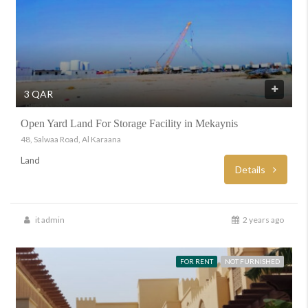
3 QAR
Open Yard Land For Storage Facility in Mekaynis
48, Salwaa Road, Al Karaana
Land
Details
it admin
2 years ago
FOR RENT
NOT FURNISHED