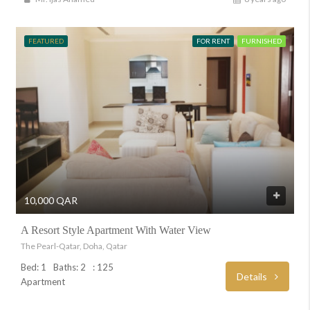
FEATURED
FOR RENT
FURNISHED
10,000 QAR
A Resort Style Apartment With Water View
The Pearl-Qatar, Doha, Qatar
Bed: 1
Baths: 2
: 125
Details
Apartment