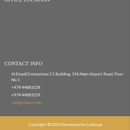
CONTACT INFO
Al Emadi Enterprises C1 Building, 196 Main Airport Road, Floor
No 1
+974 44883228
+974 44883229
info@clairra.com
Copyright ©2024 Developed by Linkia.qa