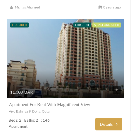
Mr. Ijas Ahamed
8 years ago
FEATURED
FOR RENT
SEMI-FURNISHED
11,000 QAR
Apartment For Rent With Magnificent View
Viva Bahriya 9, Doha, Qatar
Beds: 2
Baths: 2
: 146
Details
Apartment