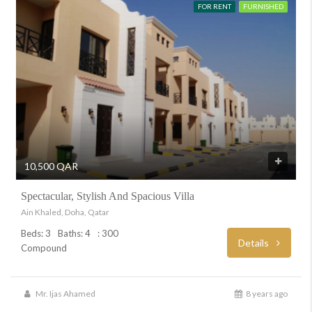
FOR RENT
FURNISHED
10,500 QAR
Spectacular, Stylish And Spacious Villa
Ain Khaled, Doha, Qatar
Beds: 3
Baths: 4
: 300
Details
Compound
Mr. Ijas Ahamed
8 years ago