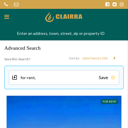
Advanced Search
Date New to Old
Sort by:
Save this Search?
Save
FOR RENT