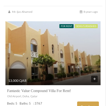
Mr. Ijas Ahamed
8 years ago
FOR RENT
SEMI-FURNISHED
13,000 QAR
Fantastic Value Compound Villa For Rent!
Old Airport, Doha, Qatar
Beds: 5
Baths: 5
: 3767