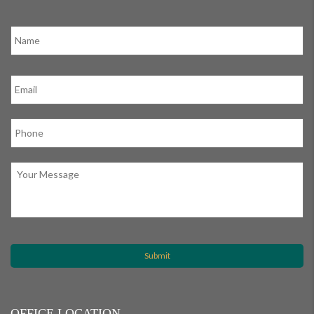
OFFICE LOCATION