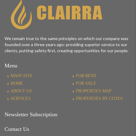
We remain true to the same principles on which our company was
founded over a three years ago: providing superior service to our
clients, putting safety first, creating opportunities for our people.
Menu
MAIN SITE
FOR RENT
HOME
FOR SALE
ABOUT US
PROPERTIES MAP
SERVICES
PROPERTIES BY CITIES
Newsletter Subscription
Contact Us