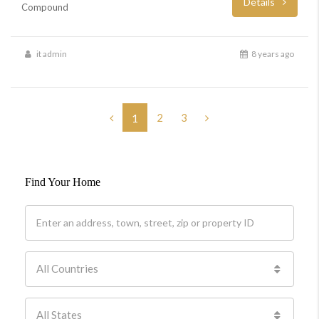
Details
Compound
it admin
8 years ago
2
3
1
Find Your Home
All Countries
All States