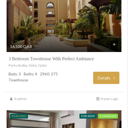
16,500 QAR
3 Bedroom Townhouse With Perfect Ambiance
Porto Arabia, Doha, Qatar
Beds: 3
Baths: 4
2960: 275
Details
Townhouse
it admin
8 years ago
FEATURED
FOR RENT
FURNISHED