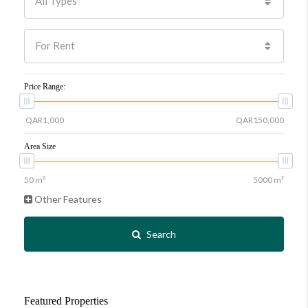
All Types
For Rent
Price Range:
Area Size
Other Features
Search
Featured Properties