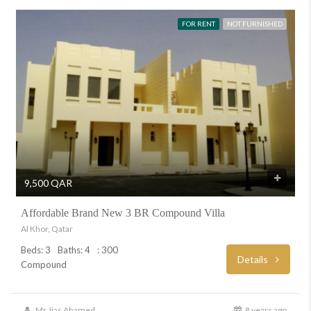
FOR RENT
NOT FURNISHED
9,500 QAR
Affordable Brand New 3 BR Compound Villa
Al Khor, Qatar
Beds: 3
Baths: 4
: 300
Details
Compound
Mr. Ijas Ahamed
8 years ago