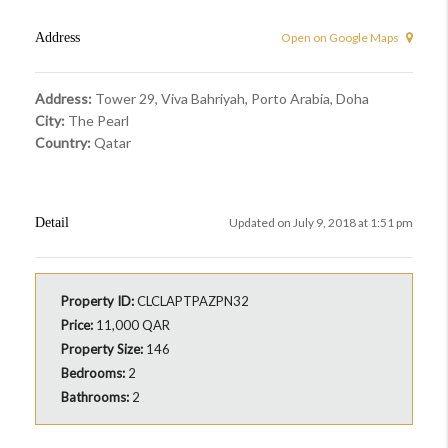
Address
Open on Google Maps
Address:
Tower 29, Viva Bahriyah, Porto Arabia, Doha
City:
The Pearl
Country:
Qatar
Detail
Updated on July 9, 2018 at 1:51 pm
Property ID:
CLCLAPTPAZPN32
Price:
11,000 QAR
Property Size:
146
Bedrooms:
2
Bathrooms:
2