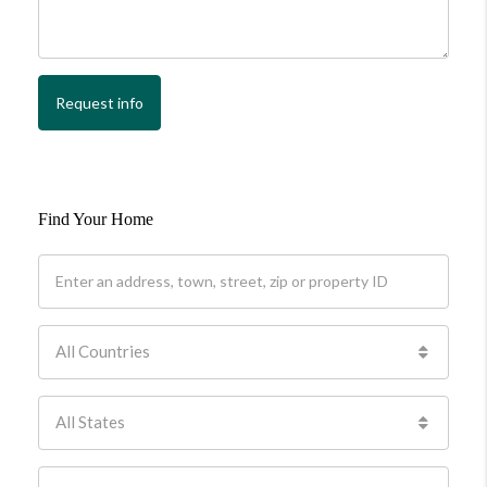
Request info
Find Your Home
All Countries
All States