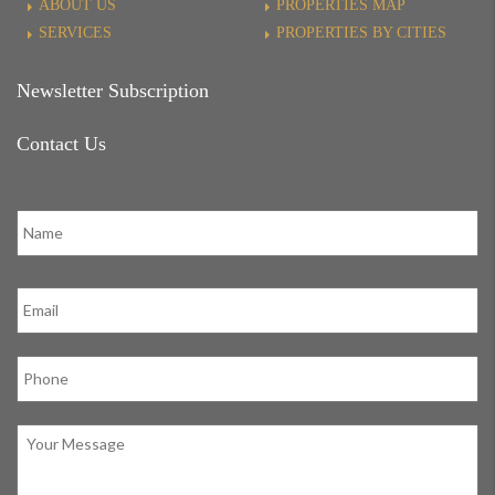
ABOUT US
PROPERTIES MAP
SERVICES
PROPERTIES BY CITIES
Newsletter Subscription
Contact Us