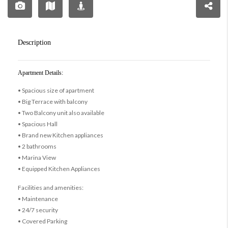
Description
Apartment Details:
• Spacious size of apartment
• Big Terrace with balcony
• Two Balcony unit also available
• Spacious Hall
• Brand new Kitchen appliances
• 2 bathrooms
• Marina View
• Equipped Kitchen Appliances
Facilities and amenities:
• Maintenance
• 24/7 security
• Covered Parking