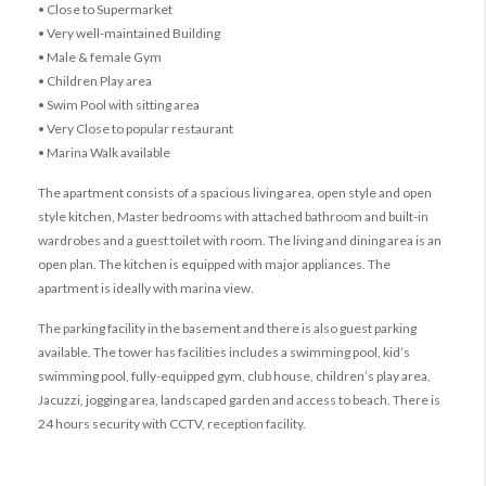
• Close to Supermarket
• Very well-maintained Building
• Male & female Gym
• Children Play area
• Swim Pool with sitting area
• Very Close to popular restaurant
• Marina Walk available
The apartment consists of a spacious living area, open style and open
style kitchen, Master bedrooms with attached bathroom and built-in
wardrobes and a guest toilet with room. The living and dining area is an
open plan. The kitchen is equipped with major appliances. The
apartment is ideally with marina view.
The parking facility in the basement and there is also guest parking
available. The tower has facilities includes a swimming pool, kid’s
swimming pool, fully-equipped gym, club house, children’s play area,
Jacuzzi, jogging area, landscaped garden and access to beach. There is
24 hours security with CCTV, reception facility.