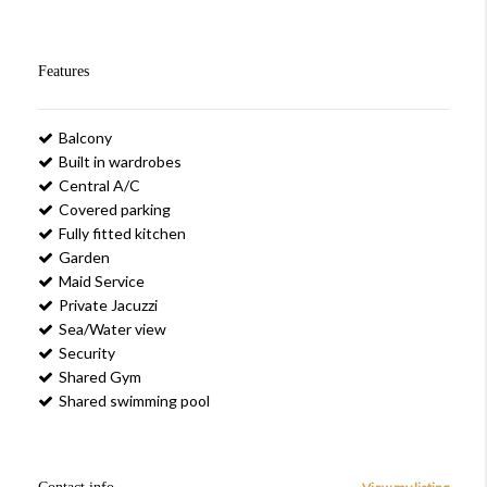
Features
Balcony
Built in wardrobes
Central A/C
Covered parking
Fully fitted kitchen
Garden
Maid Service
Private Jacuzzi
Sea/Water view
Security
Shared Gym
Shared swimming pool