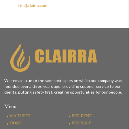
+974 44883228
info@clairra.com
We remain true to the same principles on which our company was
founded over a three years ago: providing superior service to our
clients, putting safety first, creating opportunities for our people.
Menu
MAIN SITE
FOR RENT
HOME
FOR SALE