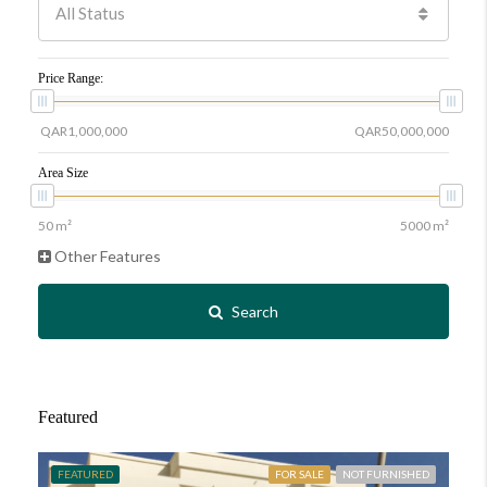
All Status
Price Range:
Area Size
Other Features
Search
Featured
FEATURED
FOR SALE
NOT FURNISHED
FE