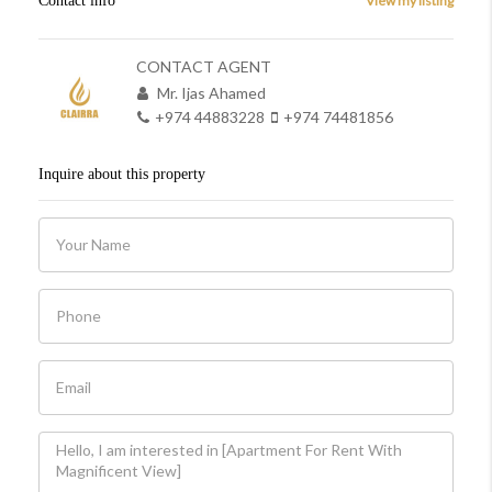
Contact info
View my listing
CONTACT AGENT
Mr. Ijas Ahamed
+974 44883228
+974 74481856
Inquire about this property