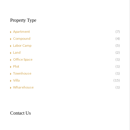
Property Type
Apartment
(7)
Compound
(4)
Labor Camp
(5)
Land
(2)
Office Space
(1)
Plot
(1)
Townhouse
(1)
Villa
(15)
Wharehouse
(1)
Contact Us
Doha, Qatar