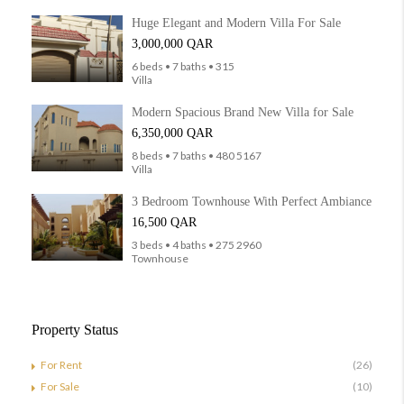
Huge Elegant and Modern Villa For Sale
3,000,000 QAR
6 beds • 7 baths • 315
Villa
Modern Spacious Brand New Villa for Sale
6,350,000 QAR
8 beds • 7 baths • 480 5167
Villa
3 Bedroom Townhouse With Perfect Ambiance
16,500 QAR
3 beds • 4 baths • 275 2960
Townhouse
Property Status
For Rent
(26)
For Sale
(10)