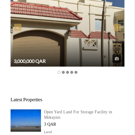
3,000,000 QAR
6,3
Latest Properties
Open Yard Land For Storage Facility in
Mekaynis
3 QAR
Land