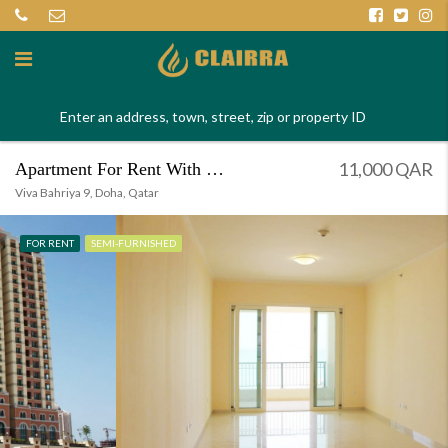
11,000 QAR
Apartment For Rent With Magnificent View
Viva Bahriya 9, Doha, Qatar
FOR RENT
SEMI-FURNISHED