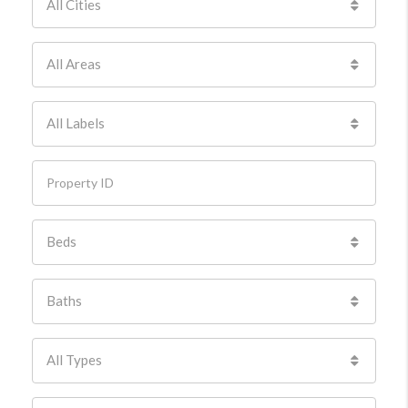
All Cities
All Areas
All Labels
Beds
Baths
All Types