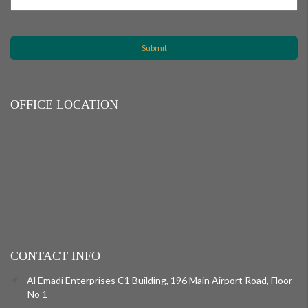
OFFICE LOCATION
CONTACT INFO
Al Emadi Enterprises C1 Building, 196 Main Airport Road, Floor
No 1