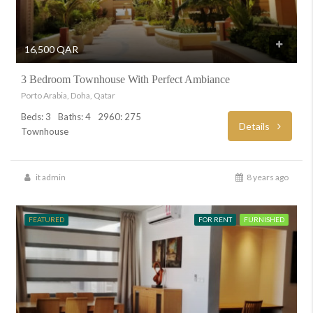
16,500 QAR
3 Bedroom Townhouse With Perfect Ambiance
Porto Arabia, Doha, Qatar
Beds: 3
Baths: 4
2960: 275
Details
Townhouse
it admin
8 years ago
FEATURED
FOR RENT
FURNISHED