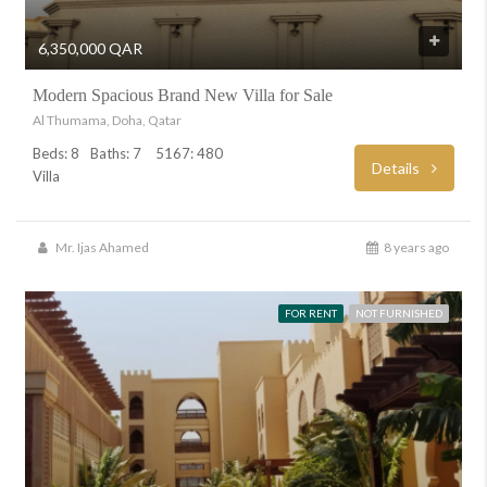
6,350,000 QAR
Modern Spacious Brand New Villa for Sale
Al Thumama, Doha, Qatar
Beds: 8
Baths: 7
5167: 480
Details
Villa
Mr. Ijas Ahamed
8 years ago
FOR RENT
NOT FURNISHED