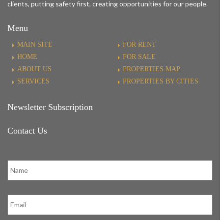
clients, putting safety first, creating opportunities for our people.
Menu
MAIN SITE
FOR RENT
HOME
FOR SALE
ABOUT US
PROPERTIES MAP
SERVICES
PROPERTIES BY CITIES
Newsletter Subscription
Contact Us