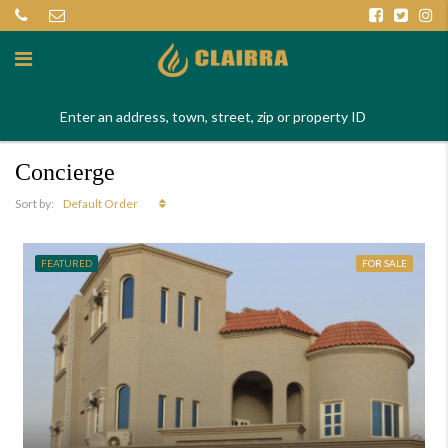
Concierge
Default Order
Sort by:
FEATURED
FOR SALE