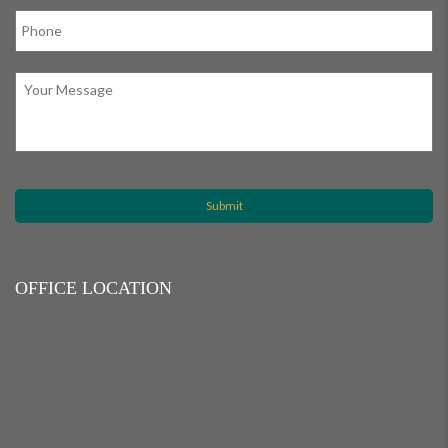
OFFICE LOCATION