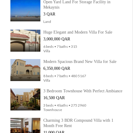
Open Yard Land For Storage Facility in
Mekaynis
3 QAR
Land
Huge Elegant and Modern Villa For Sale
3,000,000 QAR
6 beds • 7 baths • 315
Villa
Modern Spacious Brand New Villa for Sale
6,350,000 QAR
8 beds • 7 baths • 480 5167
Villa
3 Bedroom Townhouse With Perfect Ambiance
16,500 QAR
3 beds • 4 baths • 275 2960
Townhouse
Charming 3 BDR Compound Villa with 1
Month Free Rent
11,000 QAR