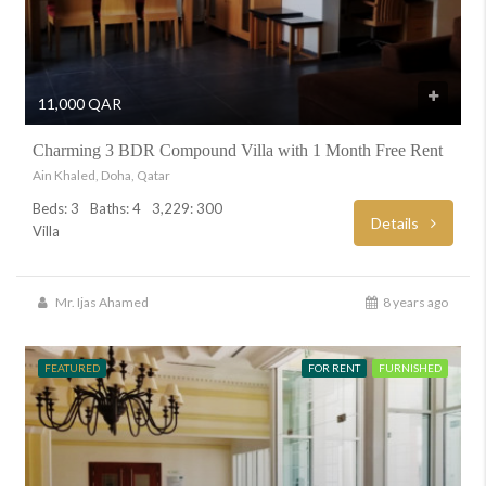
11,000 QAR
Charming 3 BDR Compound Villa with 1 Month Free Rent
Ain Khaled, Doha, Qatar
Beds: 3
Baths: 4
3,229: 300
Details
Villa
Mr. Ijas Ahamed
8 years ago
FEATURED
FOR RENT
FURNISHED