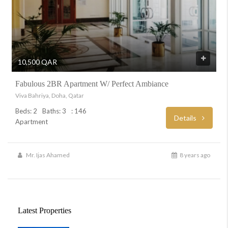
10,500 QAR
Fabulous 2BR Apartment W/ Perfect Ambiance
Viva Bahriya, Doha, Qatar
Beds: 2
Baths: 3
: 146
Details
Apartment
Mr. Ijas Ahamed
8 years ago
Latest Properties