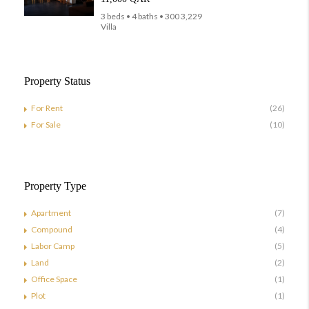
3 beds • 4 baths • 300 3,229
Villa
Property Status
For Rent
(26)
For Sale
(10)
Property Type
Apartment
(7)
Compound
(4)
Labor Camp
(5)
Land
(2)
Office Space
(1)
Plot
(1)