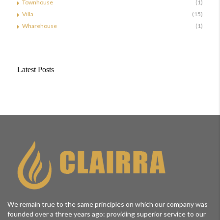
Townhouse
(1)
Villa
(15)
Wharehouse
(1)
Latest Posts
We remain true to the same principles on which our company was
founded over a three years ago: providing superior service to our