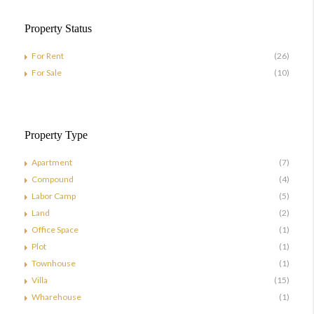
Property Status
For Rent
(26)
For Sale
(10)
Property Type
Apartment
(7)
Compound
(4)
Labor Camp
(5)
Land
(2)
Office Space
(1)
Plot
(1)
Townhouse
(1)
Villa
(15)
Wharehouse
(1)