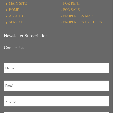
MAIN SITE
FOR RENT
HOME
FOR SALE
ABOUT US
PROPERTIES MAP
SERVICES
PROPERTIES BY CITIES
Newsletter Subscription
Contact Us