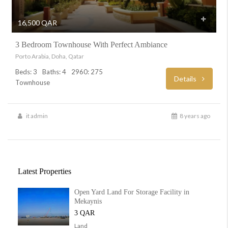
16,500 QAR
3 Bedroom Townhouse With Perfect Ambiance
Porto Arabia, Doha, Qatar
Beds: 3
Baths: 4
2960: 275
Details
Townhouse
it admin
8 years ago
Latest Properties
Open Yard Land For Storage Facility in
Mekaynis
3 QAR
Land