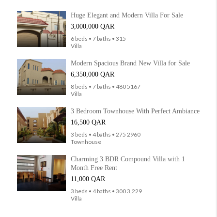
Huge Elegant and Modern Villa For Sale
3,000,000 QAR
6 beds • 7 baths • 315
Villa
Modern Spacious Brand New Villa for Sale
6,350,000 QAR
8 beds • 7 baths • 480 5167
Villa
3 Bedroom Townhouse With Perfect Ambiance
16,500 QAR
3 beds • 4 baths • 275 2960
Townhouse
Charming 3 BDR Compound Villa with 1
Month Free Rent
11,000 QAR
3 beds • 4 baths • 300 3,229
Villa