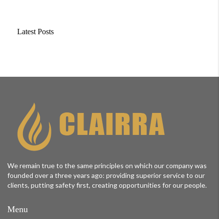
Latest Posts
We remain true to the same principles on which our company was
founded over a three years ago: providing superior service to our
clients, putting safety first, creating opportunities for our people.
Menu