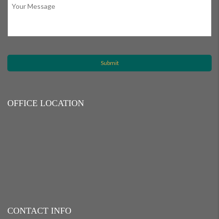
OFFICE LOCATION
CONTACT INFO