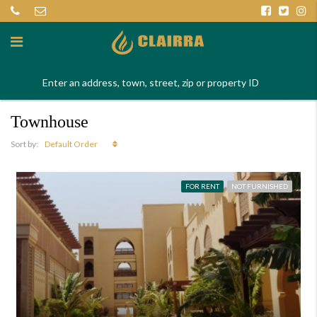
Townhouse
Default Order
Sort by:
FOR RENT
NOT FURNISHED