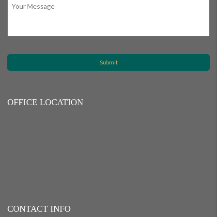
OFFICE LOCATION
CONTACT INFO