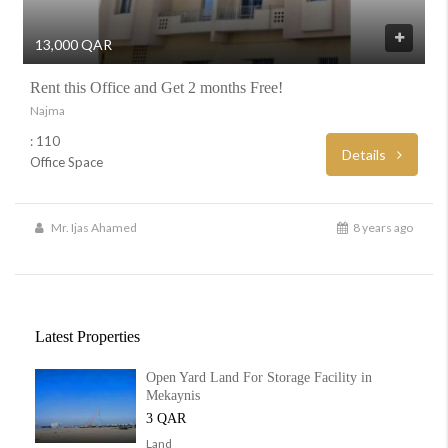
13,000 QAR
Rent this Office and Get 2 months Free!
Najma
: 110
Details
Office Space
Mr. Ijas Ahamed
8 years ago
Latest Properties
Open Yard Land For Storage Facility in
Mekaynis
3 QAR
Land