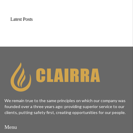
Latest Posts
We remain true to the same principles on which our company was
founded over a three years ago: providing superior service to our
clients, putting safety first, creating opportunities for our people.
Menu