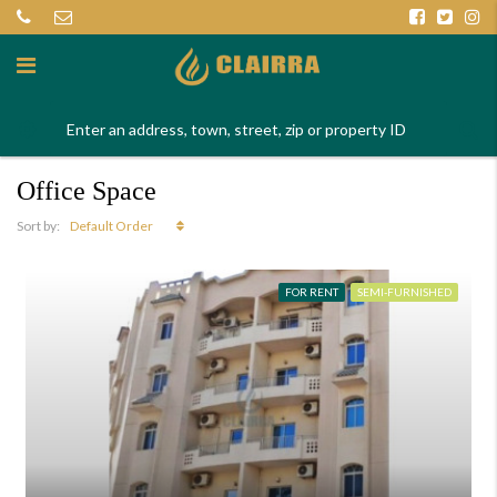
Office Space
Default Order
Sort by:
FOR RENT
SEMI-FURNISHED