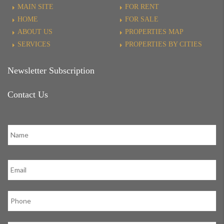
MAIN SITE
FOR RENT
HOME
FOR SALE
ABOUT US
PROPERTIES MAP
SERVICES
PROPERTIES BY CITIES
Newsletter Subscription
Contact Us