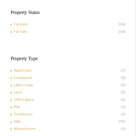
Property Status
For Rent
(26)
For Sale
(10)
Property Type
Apartment
(7)
Compound
(4)
Labor Camp
(5)
Land
(2)
Office Space
(1)
Plot
(1)
Townhouse
(1)
Villa
(15)
Wharehouse
(1)