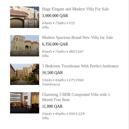
Huge Elegant and Modern Villa For Sale
3,000,000 QAR
6 beds • 7 baths • 315
Villa
Modern Spacious Brand New Villa for Sale
6,350,000 QAR
8 beds • 7 baths • 480 5167
Villa
3 Bedroom Townhouse With Perfect Ambiance
16,500 QAR
3 beds • 4 baths • 275 2960
Townhouse
Charming 3 BDR Compound Villa with 1
Month Free Rent
11,000 QAR
3 beds • 4 baths • 300 3,229
Villa