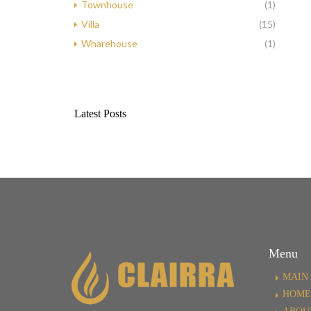
Townhouse
(1)
Villa
(15)
Wharehouse
(1)
Latest Posts
Menu
MAIN 
HOME