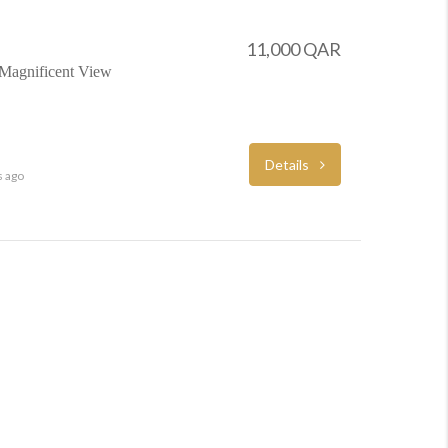
11,000 QAR
 Magnificent View
Details
s ago