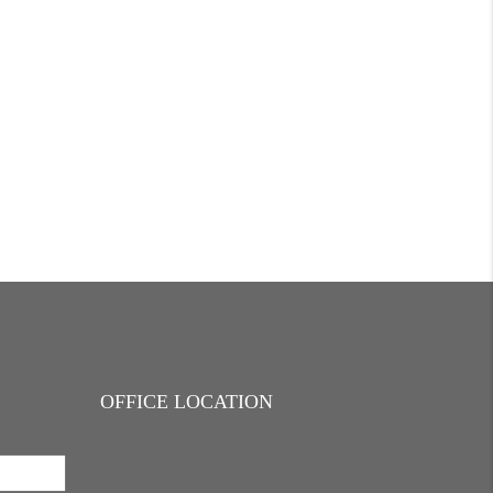
OFFICE LOCATION