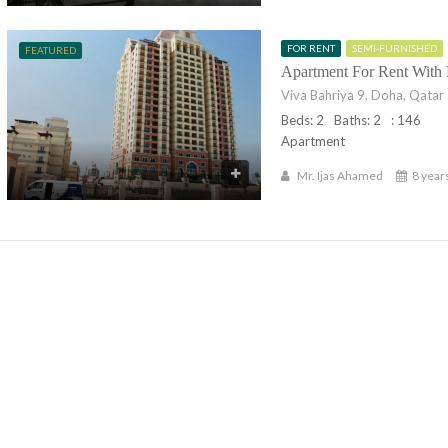
FOR RENT
SEMI-FURNISHED
FEATURED
Apartment For Rent With
Viva Bahriya 9, Doha, Qatar
Beds: 2
Baths: 2
: 146
Apartment
Mr. Ijas Ahamed
8 year