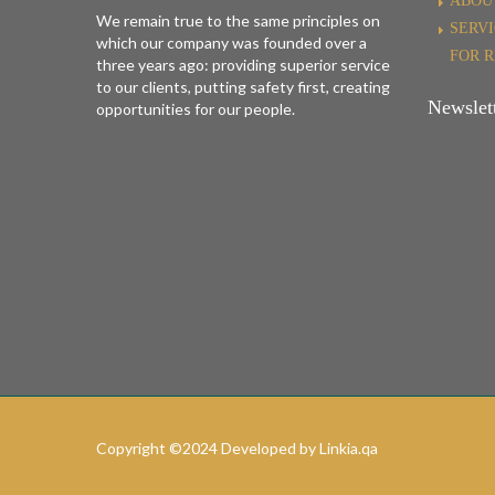
ABOU
We remain true to the same principles on
SERV
which our company was founded over a
FOR 
three years ago: providing superior service
to our clients, putting safety first, creating
Newslett
opportunities for our people.
Copyright ©2024 Developed by Linkia.qa