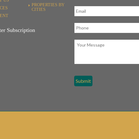
T US
PROPERTIES BY
ICES
CITIES
RENT
er Subscription