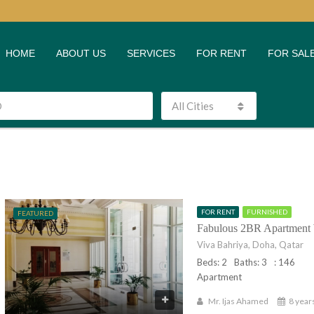
HOME
ABOUT US
SERVICES
FOR RENT
FOR SAL
All Cities
FOR RENT
FURNISHED
FEATURED
Fabulous 2BR Apartment 
Viva Bahriya, Doha, Qatar
Beds: 2
Baths: 3
: 146
Apartment
Mr. Ijas Ahamed
8 year