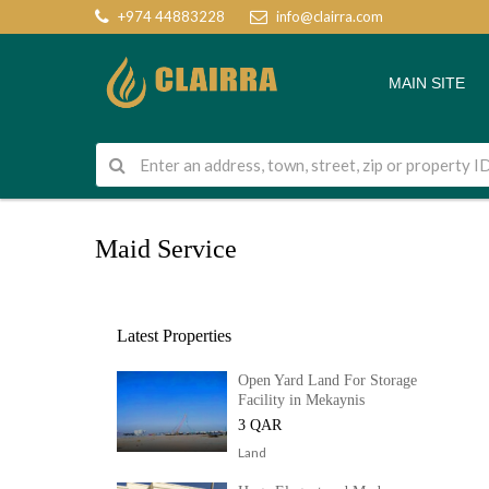
+974 44883228
info@clairra.com
MAIN SITE
Maid Service
Latest Properties
Open Yard Land For Storage
Facility in Mekaynis
3 QAR
Land