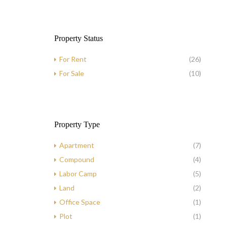
Property Status
For Rent
(26)
For Sale
(10)
Property Type
Apartment
(7)
Compound
(4)
Labor Camp
(5)
Land
(2)
Office Space
(1)
Plot
(1)