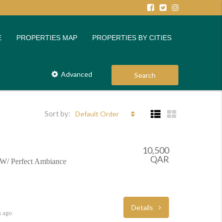
E
PROPERTIES MAP
PROPERTIES BY CITIES
Advanced
Search
Sort by:
Default Order
10,500
QAR
W/ Perfect Ambiance
Details
s ago