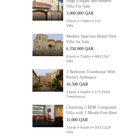
Huge Elegant and Modern
Villa For Sale
3,000,000 QAR
6 beds • 7 baths • 315
Villa
Modern Spacious Brand New
Villa for Sale
6,350,000 QAR
8 beds • 7 baths • 480 5167
Villa
3 Bedroom Townhouse With
Perfect Ambiance
16,500 QAR
3 beds • 4 baths • 275 2960
Townhouse
Charming 3 BDR Compound
Villa with 1 Month Free Rent
11,000 QAR
3 beds • 4 baths • 300 3,229
Villa