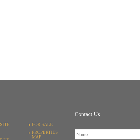
Contact Us
SITE
FOR SALE
PROPERTIES
MAP