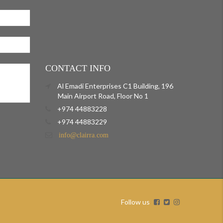
CONTACT INFO
Al Emadi Enterprises C1 Building, 196
Main Airport Road, Floor No 1
+974 44883228
+974 44883229
info@clairra.com
Follow us