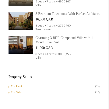
8 beds • 7 baths • 480 5167
Villa
3 Bedroom Townhouse With Perfect Ambiance
16,500 QAR
3 beds • 4 baths • 275 2960
Townhouse
Charming 3 BDR Compound Villa with 1
Month Free Rent
11,000 QAR
3 beds • 4 baths • 300 3,229
Villa
Property Status
For Rent
(26)
For Sale
(10)