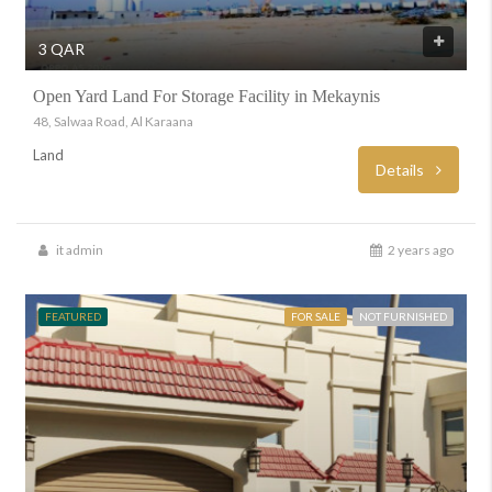
3 QAR
Open Yard Land For Storage Facility in Mekaynis
48, Salwaa Road, Al Karaana
Land
Details
it admin
2 years ago
FEATURED
FOR SALE
NOT FURNISHED