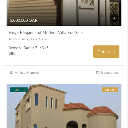
3,000,000 QAR
Huge Elegant and Modern Villa For Sale
Al Thumama, Doha, Qatar
Beds: 6
Baths: 7
: 315
Details
Villa
Mr. Ijas Ahamed
8 years ago
FEATURED
FOR SALE