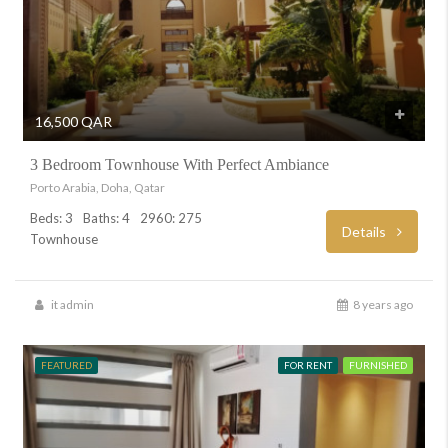
16,500 QAR
3 Bedroom Townhouse With Perfect Ambiance
Porto Arabia, Doha, Qatar
Beds: 3
Baths: 4
2960: 275
Details
Townhouse
it admin
8 years ago
FEATURED
FOR RENT
FURNISHED