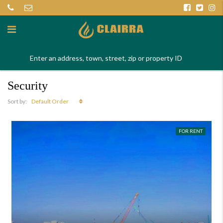
Security
Default Order
Sort by:
FOR RENT