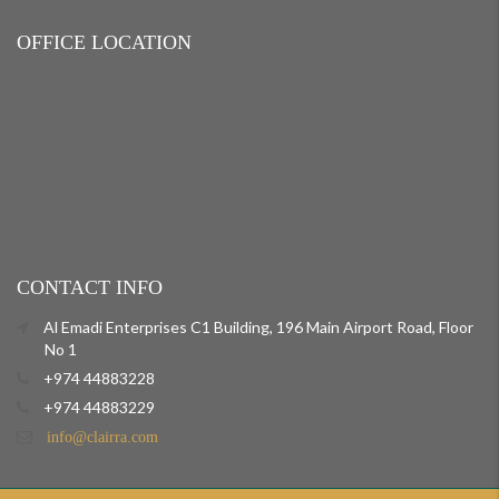
OFFICE LOCATION
CONTACT INFO
Al Emadi Enterprises C1 Building, 196 Main Airport Road, Floor
No 1
+974 44883228
+974 44883229
info@clairra.com