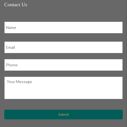
Contact Us