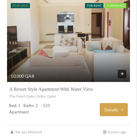
FEATURED
FOR RENT
FURNISHED
10,000 QAR
A Resort Style Apartment With Water View
The Pearl-Qatar, Doha, Qatar
Bed: 1
Baths: 2
: 125
Details
Apartment
Mr. Ijas Ahamed
8 years ago