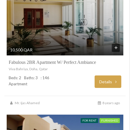
10,500 QAR
Fabulous 2BR Apartment W/ Perfect Ambiance
Viva Bahriya, Doha, Qatar
Beds: 2
Baths: 3
: 146
Details
Apartment
Mr. Ijas Ahamed
8 years ago
FOR RENT
FURNISHED