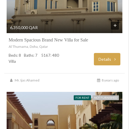
6,350,000 QAR
Modern Spacious Brand New Villa for Sale
Al Thumama, Doha, Qatar
Beds: 8
Baths: 7
5167: 480
Details
Villa
Mr. Ijas Ahamed
8 years ago
FOR RENT
NOT FURNISHED