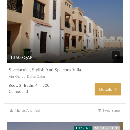
10,500 QAR
Spectacular, Stylish And Spacious Villa
Ain Khaled, Doha, Qatar
Beds: 3
Baths: 4
: 300
Details
Compound
Mr. Ijas Ahamed
8 years ago
FOR RENT
NOT FURNISHED