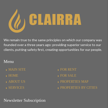
We remain true to the same principles on which our company was
founded over a three years ago: providing superior service to our
clients, putting safety first, creating opportunities for our people.
Menu
MAIN SITE
FOR RENT
HOME
FOR SALE
ABOUT US
PROPERTIES MAP
SERVICES
PROPERTIES BY CITIES
Newsletter Subscription