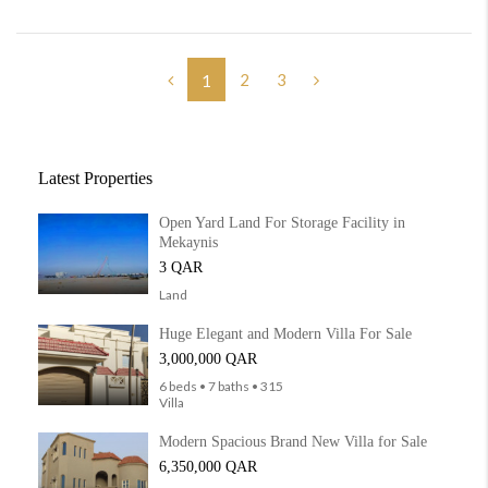
2
3
1
Latest Properties
Open Yard Land For Storage Facility in
Mekaynis
3 QAR
Land
Huge Elegant and Modern Villa For Sale
3,000,000 QAR
6 beds • 7 baths • 315
Villa
Modern Spacious Brand New Villa for Sale
6,350,000 QAR