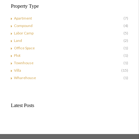
Property Type
Apartment
(7)
Compound
(4)
Labor Camp
(5)
Land
(2)
Office Space
(1)
Plot
(1)
Townhouse
(1)
Villa
(15)
Wharehouse
(1)
Latest Posts