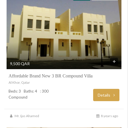
9,500 QAR
Affordable Brand New 3 BR Compound Villa
Al Khor, Qatar
Beds: 3
Baths: 4
: 300
Details
Compound
Mr. Ijas Ahamed
8 years ago