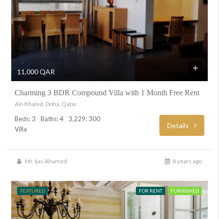
11,000 QAR
Charming 3 BDR Compound Villa with 1 Month Free Rent
Ain Khaled, Doha, Qatar
Beds: 3
Baths: 4
3,229: 300
Details
Villa
Mr. Ijas Ahamed
8 years ago
FEATURED
FOR RENT
FURNISHED