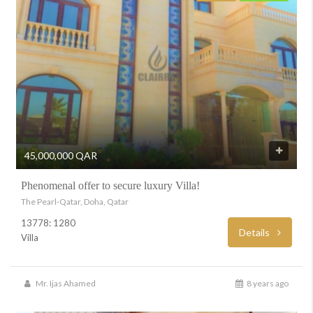
45,000,000 QAR
Phenomenal offer to secure luxury Villa!
The Pearl-Qatar, Doha, Qatar
13778: 1280
Details
Villa
Mr. Ijas Ahamed
8 years ago