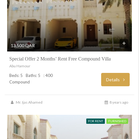
13,500 QAR
Special Offer 2 Months’ Rent Free Compound Villa
Abu Hamour
Beds: 5
Baths: 5
: 400
Details
Compound
Mr. Ijas Ahamed
8 years ago
FOR RENT
FURNISHED