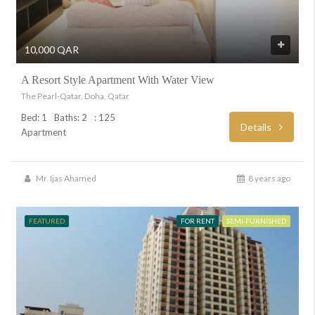
10,000 QAR
A Resort Style Apartment With Water View
The Pearl-Qatar, Doha, Qatar
Bed: 1
Baths: 2
: 125
Details
Apartment
Mr. Ijas Ahamed
8 years ago
FEATURED
FOR RENT
SEMI-FURNISHED