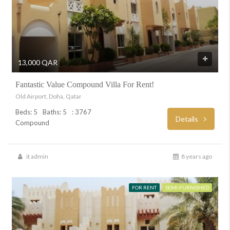
13,000 QAR
Fantastic Value Compound Villa For Rent!
Old Airport, Doha, Qatar
Beds: 5
Baths: 5
: 3767
Details
Compound
it admin
8 years ago
FOR RENT
SEMI-FURNISHED