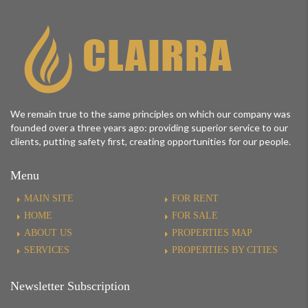
We remain true to the same principles on which our company was
founded over a three years ago: providing superior service to our
clients, putting safety first, creating opportunities for our people.
Menu
MAIN SITE
FOR RENT
HOME
FOR SALE
ABOUT US
PROPERTIES MAP
SERVICES
PROPERTIES BY CITIES
Newsletter Subscription