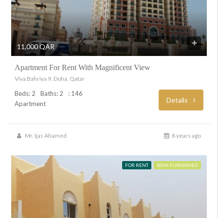
11,000 QAR
Apartment For Rent With Magnificent View
Viva Bahriya 9, Doha, Qatar
Beds: 2
Baths: 2
: 146
Details
Apartment
Mr. Ijas Ahamed
8 years ago
FOR RENT
SEMI-FURNISHED