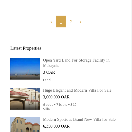
2
1
Latest Properties
Open Yard Land For Storage Facility in
Mekaynis
3 QAR
Land
Huge Elegant and Modern Villa For Sale
3,000,000 QAR
6 beds • 7 baths • 315
Villa
Modern Spacious Brand New Villa for Sale
6,350,000 QAR