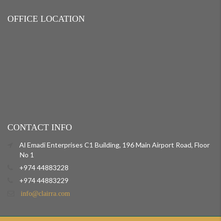
OFFICE LOCATION
CONTACT INFO
Al Emadi Enterprises C1 Building, 196 Main Airport Road, Floor
No 1
+974 44883228
+974 44883229
info@clairra.com