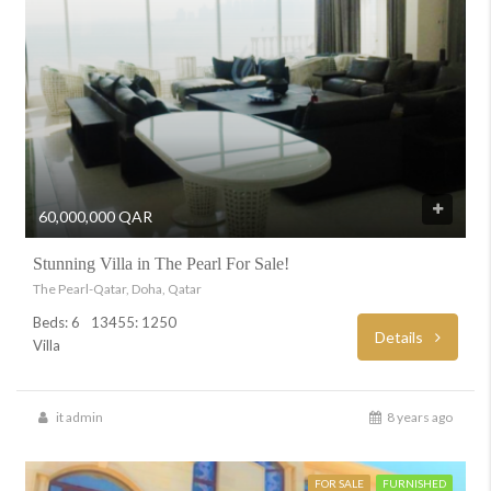
60,000,000 QAR
Stunning Villa in The Pearl For Sale!
The Pearl-Qatar, Doha, Qatar
Beds: 6
13455: 1250
Details
Villa
it admin
8 years ago
FOR SALE
FURNISHED