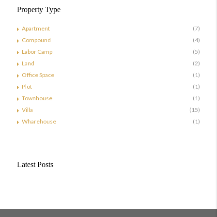
Property Type
Apartment
(7)
Compound
(4)
Labor Camp
(5)
Land
(2)
Office Space
(1)
Plot
(1)
Townhouse
(1)
Villa
(15)
Wharehouse
(1)
Latest Posts