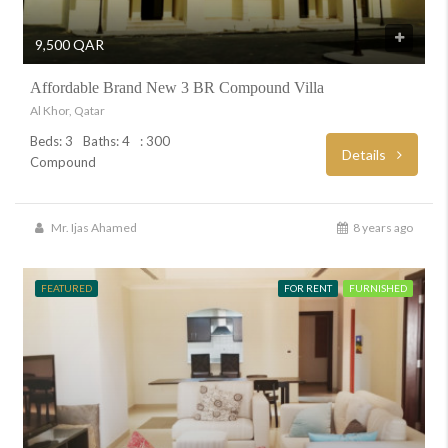
9,500 QAR
Affordable Brand New 3 BR Compound Villa
Al Khor, Qatar
Beds: 3
Baths: 4
: 300
Details
Compound
Mr. Ijas Ahamed
8 years ago
FEATURED
FOR RENT
FURNISHED