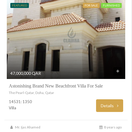
FEATURED
FOR SALE
FURNISHED
47,000,000 QAR
Astonishing Brand New Beachfront Villa For Sale
The Pearl-Qatar, Doha, Qatar
14531: 1350
Details
Villa
Mr. Ijas Ahamed
8 years ago