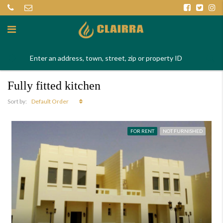
Fully fitted kitchen
Default Order
Sort by:
FOR RENT
NOT FURNISHED