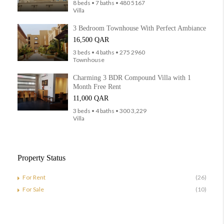
8 beds • 7 baths • 480 5167
Villa
3 Bedroom Townhouse With Perfect Ambiance
16,500 QAR
3 beds • 4 baths • 275 2960
Townhouse
Charming 3 BDR Compound Villa with 1
Month Free Rent
11,000 QAR
3 beds • 4 baths • 300 3,229
Villa
Property Status
For Rent
(26)
For Sale
(10)