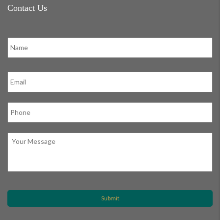
Contact Us