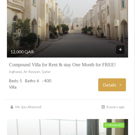
12,000 QAR
Compound Villa for Rent & stay One Month for FREE!
Izghawa, Ar-Rayyan, Qatar
Beds: 5
Baths: 6
: 400
Details
Villa
Mr. Ijas Ahamed
8 years ago
FURNISHED