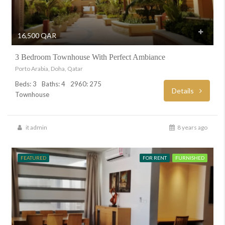
16,500 QAR
3 Bedroom Townhouse With Perfect Ambiance
Porto Arabia, Doha, Qatar
Beds: 3
Baths: 4
2960: 275
Details
Townhouse
it admin
8 years ago
FEATURED
FOR RENT
FURNISHED