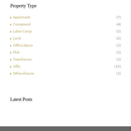
Property Type
Apartment
(7)
Compound
(4)
Labor Camp
(5)
Land
(2)
Office Space
(1)
Plot
(1)
Townhouse
(1)
Villa
(15)
Wharehouse
(1)
Latest Posts