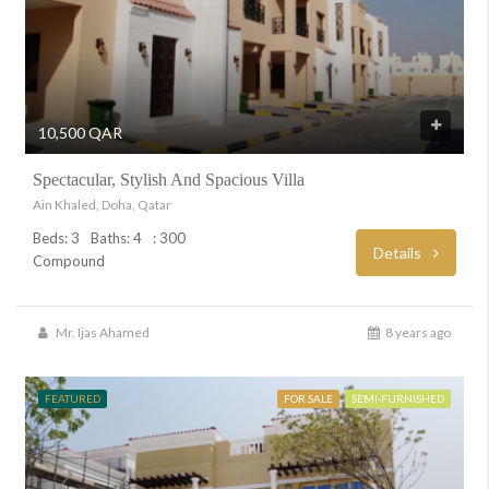
10,500 QAR
Spectacular, Stylish And Spacious Villa
Ain Khaled, Doha, Qatar
Beds: 3
Baths: 4
: 300
Details
Compound
Mr. Ijas Ahamed
8 years ago
FEATURED
FOR SALE
SEMI-FURNISHED