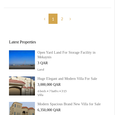
2
1
Latest Properties
Open Yard Land For Storage Facility in
Mekaynis
3 QAR
Land
Huge Elegant and Modern Villa For Sale
3,000,000 QAR
6 beds • 7 baths • 315
Villa
Modern Spacious Brand New Villa for Sale
6,350,000 QAR