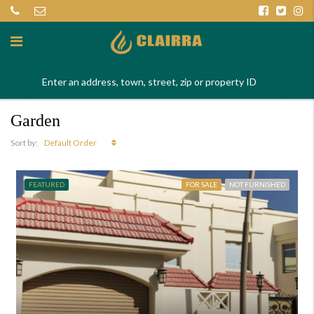
Garden
Default Order
Sort by:
FEATURED
FOR SALE
NOT FURNISHED