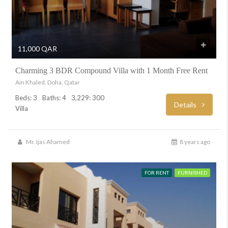
11,000 QAR
Charming 3 BDR Compound Villa with 1 Month Free Rent
Ain Khaled, Doha, Qatar
Beds: 3
Baths: 4
3,229: 300
Details
Villa
Mr. Ijas Ahamed
8 years ago
FOR RENT
FURNISHED