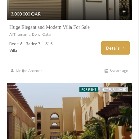
3,000,000 QAR
Huge Elegant and Modern Villa For Sale
Al Thumama, Doha, Qatar
Beds: 6
Baths: 7
: 315
Details
Villa
Mr. Ijas Ahamed
8 years ago
FOR RENT
NOT FURNISHED