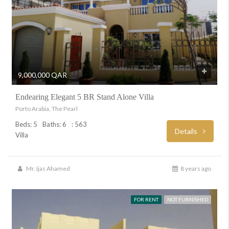
9,000,000 QAR
Endearing Elegant 5 BR Stand Alone Villa
Porto Arabia, The Pearl
Beds: 5
Baths: 6
: 563
Details
Villa
Mr. Ijas Ahamed
8 years ago
FOR RENT
NOT FURNISHED