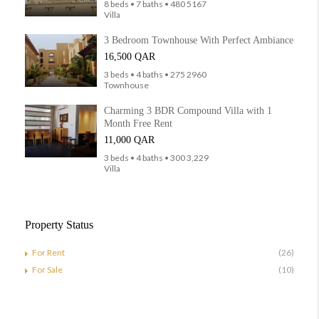
8 beds • 7 baths • 480 5167
Villa
3 Bedroom Townhouse With Perfect Ambiance
16,500 QAR
3 beds • 4 baths • 275 2960
Townhouse
Charming 3 BDR Compound Villa with 1
Month Free Rent
11,000 QAR
3 beds • 4 baths • 300 3,229
Villa
Property Status
For Rent
(26)
For Sale
(10)