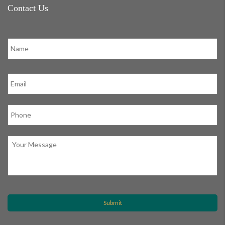
Contact Us