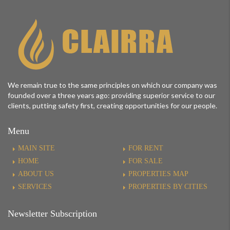
We remain true to the same principles on which our company was
founded over a three years ago: providing superior service to our
clients, putting safety first, creating opportunities for our people.
Menu
MAIN SITE
FOR RENT
HOME
FOR SALE
ABOUT US
PROPERTIES MAP
SERVICES
PROPERTIES BY CITIES
Newsletter Subscription