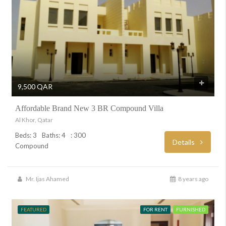
9,500 QAR
Affordable Brand New 3 BR Compound Villa
Al Khor, Qatar
Beds: 3
Baths: 4
: 300
Details
Compound
Mr. Ijas Ahamed
8 years ago
FEATURED
FOR RENT
FURNISHED