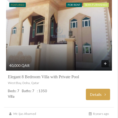
FEATURED
FOR RENT
SEMI-FURNISHED
40,000 QAR
Elegant 8 Bedroom Villa with Private Pool
West Bay, Doha, Qatar
Beds: 7
Baths: 7
: 1350
Details
Villa
Mr. Ijas Ahamed
8 years ago