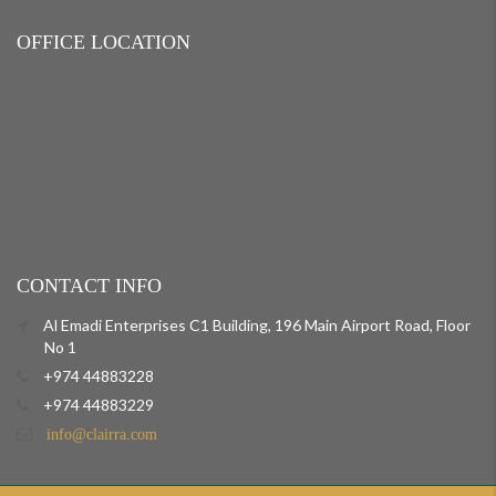
OFFICE LOCATION
CONTACT INFO
Al Emadi Enterprises C1 Building, 196 Main Airport Road, Floor
No 1
+974 44883228
+974 44883229
info@clairra.com