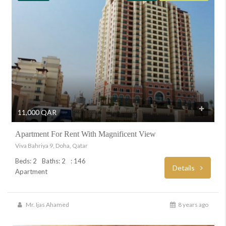
11,000 QAR
Apartment For Rent With Magnificent View
Viva Bahriya 9, Doha, Qatar
Beds: 2
Baths: 2
: 146
Details
Apartment
Mr. Ijas Ahamed
8 years ago