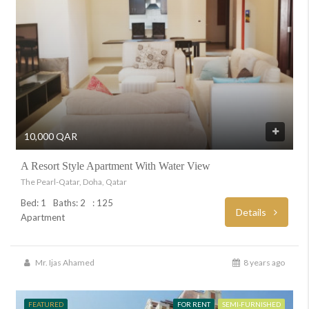
10,000 QAR
A Resort Style Apartment With Water View
The Pearl-Qatar, Doha, Qatar
Bed: 1
Baths: 2
: 125
Details
Apartment
Mr. Ijas Ahamed
8 years ago
FEATURED
FOR RENT
SEMI-FURNISHED