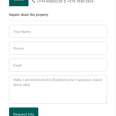
+974 44883228
+974 7448 1854
Inquire about this property
Request info