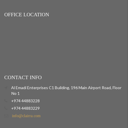
OFFICE LOCATION
CONTACT INFO
Al Emadi Enterprises C1 Building, 196 Main Airport Road, Floor
No 1
+974 44883228
+974 44883229
info@clairra.com