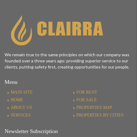
We remain true to the same principles on which our company was
founded over a three years ago: providing superior service to our
clients, putting safety first, creating opportunities for our people.
Menu
MAIN SITE
FOR RENT
HOME
FOR SALE
ABOUT US
PROPERTIES MAP
SERVICES
PROPERTIES BY CITIES
Newsletter Subscription