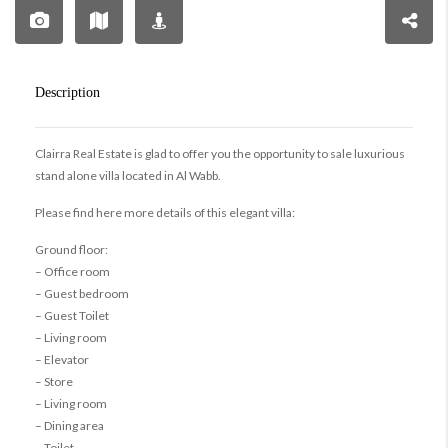
Description
Clairra Real Estate is glad to offer you the opportunity to sale luxurious
stand alone villa located in Al Wabb.
Please find here more details of this elegant villa:
Ground floor:
– Office room
– Guest bedroom
– Guest Toilet
– Living room
– Elevator
– Store
– Living room
– Dining area
– Toilet