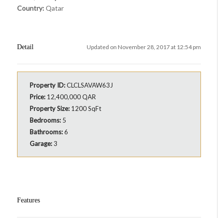
Country:
Qatar
Detail
Updated on November 28, 2017 at 12:54 pm
Property ID:
CLCLSAVAW63J
Price:
12,400,000 QAR
Property Size:
1200 SqFt
Bedrooms:
5
Bathrooms:
6
Garage:
3
Features