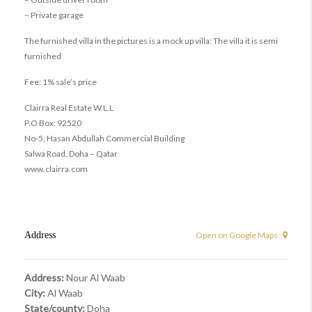
– Private garage
The furnished villa in the pictures is a mock up villa: The villa it is semi
furnished
Fee: 1% sale’s price
Clairra Real Estate W.L.L
P.O Box: 92520
No-5, Hasan Abdullah Commercial Building
Salwa Road, Doha – Qatar
www.clairra.com
Address
Open on Google Maps
Address:
Nour Al Waab
City:
Al Waab
State/county:
Doha