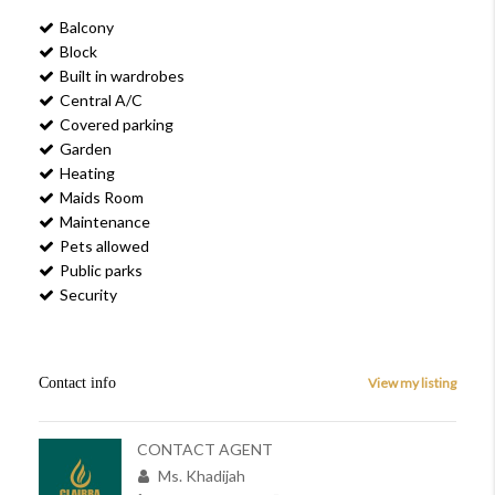
Balcony
Block
Built in wardrobes
Central A/C
Covered parking
Garden
Heating
Maids Room
Maintenance
Pets allowed
Public parks
Security
Contact info
View my listing
CONTACT AGENT
Ms. Khadijah