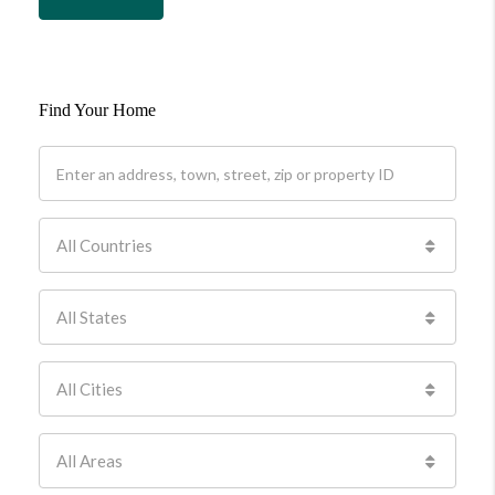
Find Your Home
All Countries
All States
All Cities
All Areas