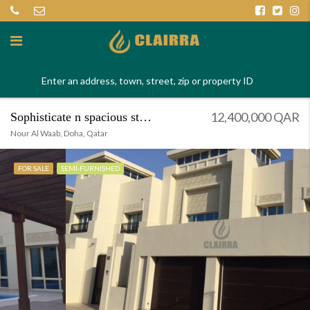
12,400,000 QAR
Sophisticate n spacious stand alone villa
Nour Al Waab, Doha, Qatar
FOR SALE
SEMI-FURNISHED