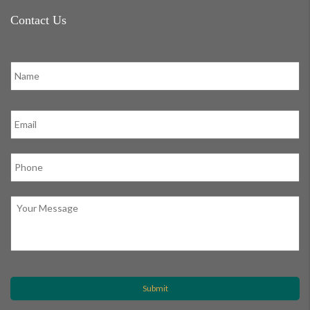
Contact Us