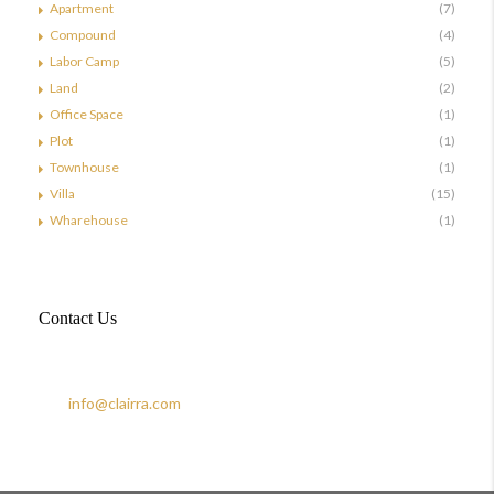
Apartment
(7)
Compound
(4)
Labor Camp
(5)
Land
(2)
Office Space
(1)
Plot
(1)
Townhouse
(1)
Villa
(15)
Wharehouse
(1)
Contact Us
Doha, Qatar
+974 44883228
info@clairra.com