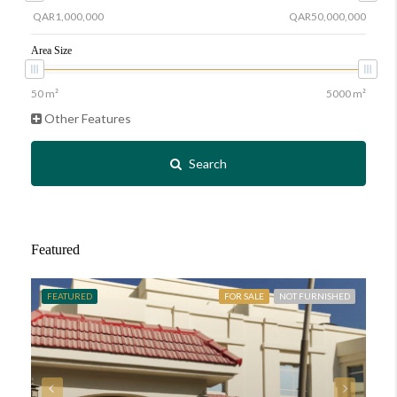
Area Size
Other Features
Search
Featured
FEATURED
FOR SALE
NOT FURNISHED
FE