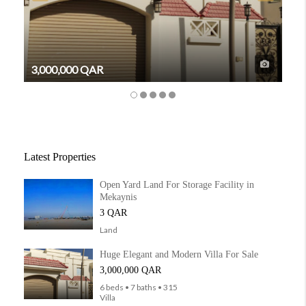
3,000,000 QAR
6,3
Latest Properties
Open Yard Land For Storage Facility in
Mekaynis
3 QAR
Land
Huge Elegant and Modern Villa For Sale
3,000,000 QAR
6 beds • 7 baths • 315
Villa