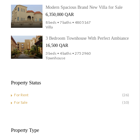
Modern Spacious Brand New Villa for Sale
6,350,000 QAR
8 beds • 7 baths • 480 5167
Villa
3 Bedroom Townhouse With Perfect Ambiance
16,500 QAR
3 beds • 4 baths • 275 2960
Townhouse
Property Status
For Rent
(26)
For Sale
(10)
Property Type