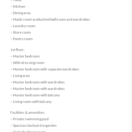
– Kitchen
– Dining area
– Maids room w attached bathroom and wardrobes
– Laundry room
– Store room
– Pantry room
1st floor:
– Master bedroom
– With dressing room
– Master bedroom with separate wardrobes
– Living area
– Master bedroom with wardrobes
– Master bedroom with wardrobes
– Master bedroom with balcony
– Living room with balcony
Facilities & amenities:
– Private swimming pool
– Spacious backyard w garden
– Outside driver room