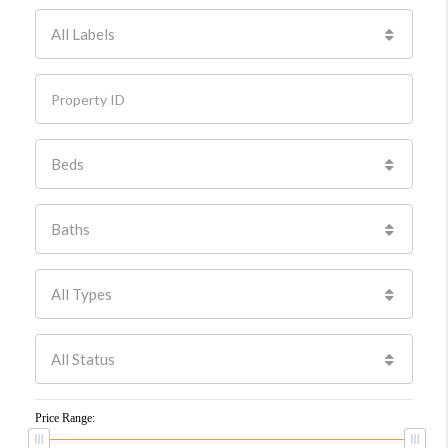
All Labels
Beds
Baths
All Types
All Status
Price Range: